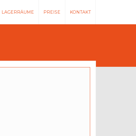
LAGERRÄUME
PREISE
KONTAKT
duct Without Tabs
$45