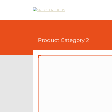
Product Category 2
Product With All Elements
$90
$75