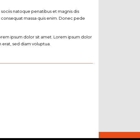
sociis natoque penatibus et magnis dis
ulla consequat massa quis enim. Donec pede
Lorem ipsum dolor sit amet. Lorem ipsum dolor
 erat, sed diam voluptua.