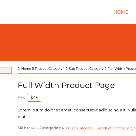
HOME
Home
Product Category 1
Sub Product Category
Full Width Produ
Full Width Product Page
$55
$45
Lorem ipsum dolor sit amet, consectetur adipiscing elit. Null
erat.
SKU:
123456
Categories:
Product Category 1
,
Product Category 2
,
S