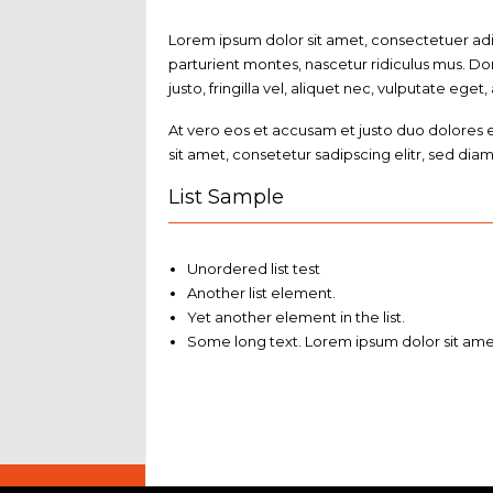
Lorem ipsum dolor sit amet, consectetuer ad
parturient montes, nascetur ridiculus mus. Do
justo, fringilla vel, aliquet nec, vulputate eget,
At vero eos et accusam et justo duo dolores 
sit amet, consetetur sadipscing elitr, sed d
List Sample
Unordered list test
Another list element.
Yet another element in the list.
Some long text. Lorem ipsum dolor sit amet,