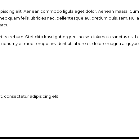
ipiscing elit. Aenean commodo ligula eget dolor. Aenean massa. Cum 
nec quam felis, ultricies nec, pellentesque eu, pretium quis, sem. N
 arcu.
et ea rebum. Stet clita kasd gubergren, no sea takimata sanctus est 
iam nonumy eirmod tempor invidunt ut labore et dolore magna aliquyam
 consectetur adipisicing elit.