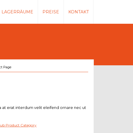
LAGERRÄUME
PREISE
KONTAKT
ct Page
a at erat interdum velit eleifend ornare nec ut
ub Product Category